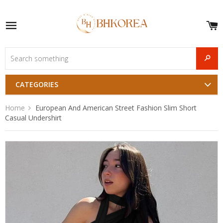
S
e
Site navigation
u
and
SEAR
menu
CATEGORIES
Home
European And American Street Fashion Slim Short
Casual Undershirt