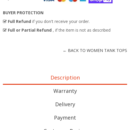
BUYER PROTECTION
Full Refund
if you don't receive your order.
Full or Partial Refund
, if the item is not as described
← BACK TO WOMEN TANK TOPS
Description
Warranty
Delivery
Payment