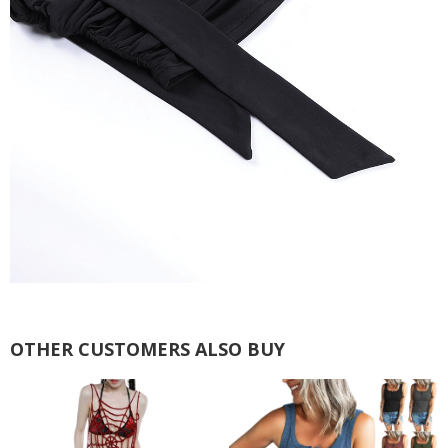
OTHER CUSTOMERS ALSO BUY