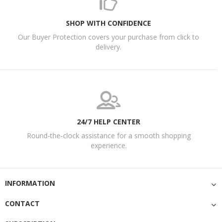
SHOP WITH CONFIDENCE
Our Buyer Protection covers your purchase from click to
delivery.
24/7 HELP CENTER
Round-the-clock assistance for a smooth shopping
experience.
INFORMATION
CONTACT