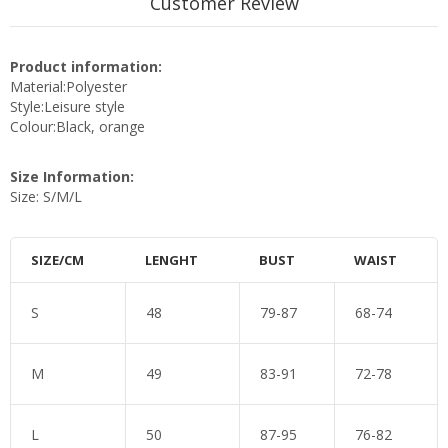
Customer Review
Product information:
Material:Polyester
Style:Leisure style
Colour:Black, orange
Size Information:
Size: S/M/L
SIZE/CM
LENGHT
BUST
WAIST
S
48
79-87
68-74
M
49
83-91
72-78
L
50
87-95
76-82