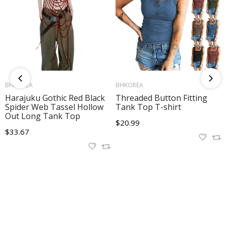
ADD TO CART
ADD TO CART
BHKOREA
BHKOREA
Harajuku Gothic Red Black
Threaded Button Fitting
Spider Web Tassel Hollow
Tank Top T-shirt
Out Long Tank Top
Translation
$20.99
Translation
$33.67
missing:
missing:
en.products.product.regular_price
en.products.product.regular_price