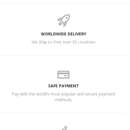
WORLDWIDE DELIVERY
We Ship to Free over 50 countries
SAFE PAYMENT
Pay with the world’s most popular and secure payment
methods.