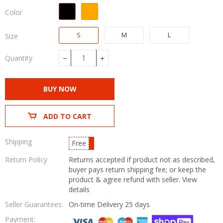
Color
S
M
L
Size
Quantity
−
+
BUY NOW
ADD TO CART
Shipping
Free
Return Policy
Returns accepted if product not as described,
buyer pays return shipping fee; or keep the
product & agree refund with seller.
View
details
Seller Guarantees:
On-time Delivery
25 days
Payment: