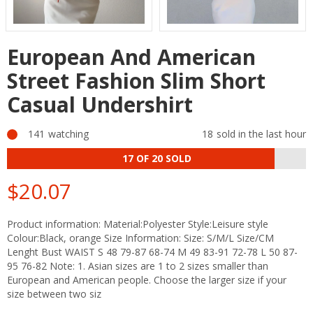
European And American
Street Fashion Slim Short
Casual Undershirt
141
watching
18
sold in the last hour
17
OF 20 SOLD
$20.07
Regular
price
Product information: Material:Polyester Style:Leisure style
Colour:Black, orange Size Information: Size: S/M/L Size/CM
Lenght Bust WAIST S 48 79-87 68-74 M 49 83-91 72-78 L 50 87-
95 76-82 Note: 1. Asian sizes are 1 to 2 sizes smaller than
European and American people. Choose the larger size if your
size between two siz