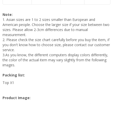
Note:
1. Asian sizes are 1 to 2 sizes smaller than European and
American people. Choose the larger size if your size between two
sizes. Please allow 2-3cm differences due to manual
measurement.
2. Please check the size chart carefully before you buy the item, if
you don't know how to choose size, please contact our customer
service.
3.As you know, the different computers display colors differently,
the color of the actual item may vary slightly from the following
images.
Packing list:
Top X1
Product Image: